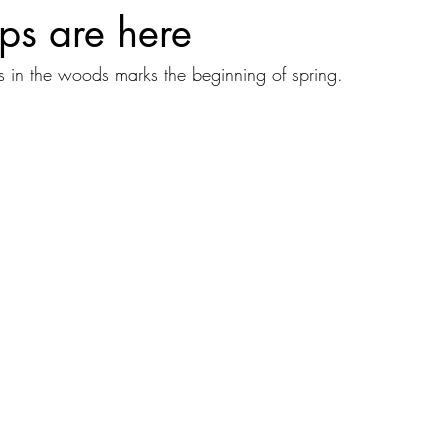
ps are here
s in the woods marks the beginning of spring.