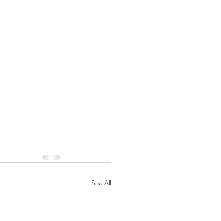
See All