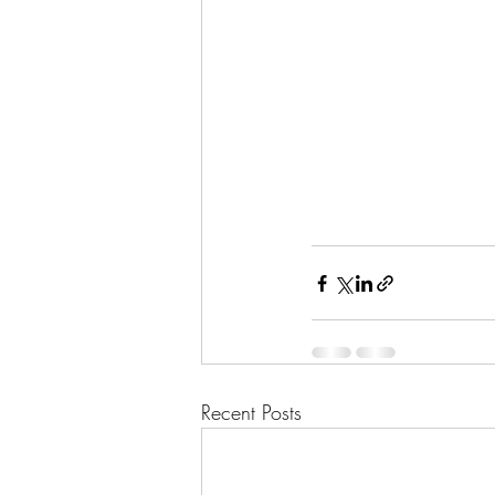
Recent Posts