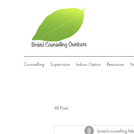
Counselling
Supervision
Indoor Option
Resources
Vi
All Posts
bristolcounselling
Fe