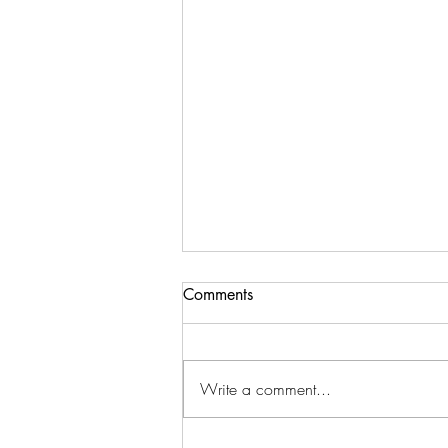
Comments
Write a comment...