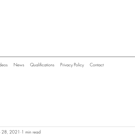
deos
News
Qualifications
Privacy Policy
Contact
b 28, 2021
1 min read