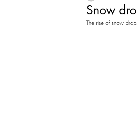
Snow dro
The rise of snow drop