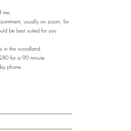
f me.
pointment, usually on zoom, for
uld be best suited for you
es in the woodland.
 £80 for a 90 minute
 by phone.