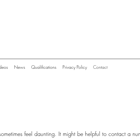
deos
News
Qualifications
Privacy Policy
Contact
 sometimes feel daunting. It might be helpful to contact a n