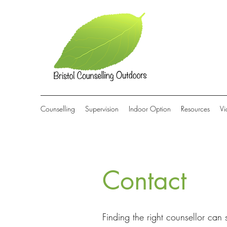
Counselling
Supervision
Indoor Option
Resources
Vi
Contact
Finding the right counsellor can