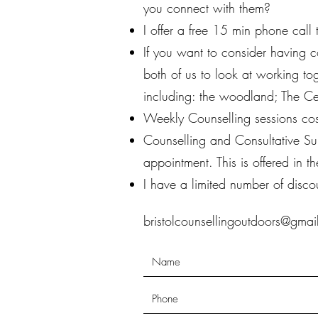
you connect with them?
I offer a free 15 min phone call
If you want to consider having c
both of us to look at working to
including: the woodland; The C
Weekly Counselling sessions cos
Counselling and Consultative Su
appointment. This is offered in
I have a limited number of disco
bristolcounsellingoutdoors@gma