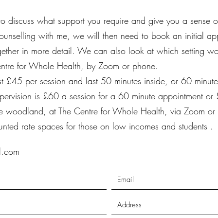
 to discuss what support you require and give you a sense o
ounselling with me, we will then need to book an initial ap
gether in more detail. We can also look at which setting wo
entre for Whole Health, by Zoom or phone.
t £45 per session and last 50 minutes inside, or 60 minut
pervision is £60
a session for a 60 minute appointment or
 the woodland, at The Centre for Whole Health, via Zoom or
unted rate spaces for those on low incomes and students .
il.com