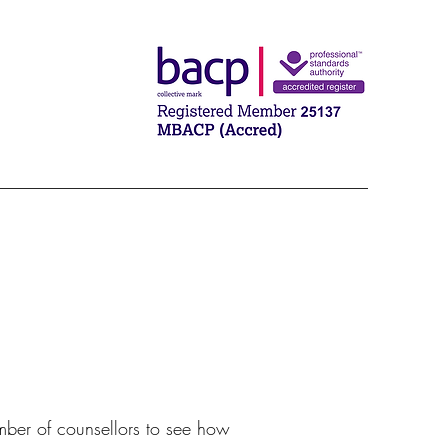
umber of counsellors to see how