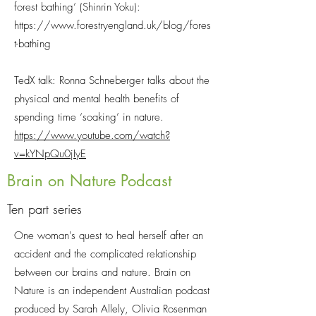
forest bathing’ (Shinrin Yoku):
https://www.forestryengland.uk/blog/fores
t-bathing
TedX talk: Ronna Schneberger talks about the
physical and mental health benefits of
spending time ‘soaking’ in nature.
https://www.youtube.com/watch?
v=kYNpQu0jIyE
Brain on Nature Podcast
Ten part series
One woman's quest to heal herself after an
accident and the complicated relationship
between our brains and nature. Brain on
Nature is an independent Australian podcast
produced by Sarah Allely, Olivia Rosenman