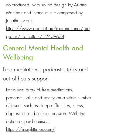
co-produced, with sound design by Ariana
Martinez and theme music composed by
Jonathan Zenti.
https://www.abc.net.au/radionational/pro
grams/lifematters/12409674
General Mental Health and
Wellbeing
Free meditations, podcasts, talks and
out of hours support
For a vast array of free meditations,
podcasts, talks and poetry on a wide number
of issues such as sleep difficulties, stress,
depression and self-compassion. With the
option of paid courses:
https://insighttimer.com/