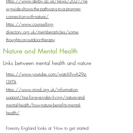
https://www.derby.ac.uk/news/2021/ne
w-guide-shows-the-pathways-to-a-stronger-
connection-with-nature/
https://www.counselling-
directory.org.uk/memberarticles/some-
thoughts-on-outdoor-therapy
Nature and Mental Health
Links between mental health and nature
https://www.youtube.com/watch?v=h29z-
l3XTlk
https://www.mind.org.uk/information-
support/tips-for-everyday-living/nature-and-
mental-health/how-nature-benefits-mental-
health/
Forestry England looks at ‘How to get started