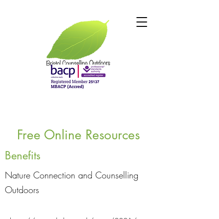
Free Online Resources
Benefits
Nature Connection and Counselling
Outdoors